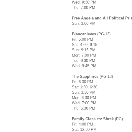
Wed: 9:30 PM
Thu: 7:00 PM
Free Angela and All Political Pri
Sun: 3:00 PM
Blancanieves
(PG-13)
Fri: 5:00 PM
Sat: 4:00, 9:15
Sun: 9:15 PM
Mon: 7:00 PM
Tue: 9:30 PM
Wed: 9:45 PM
The Sapphires
(PG-13)
Fri: 6:30 PM
Sat: 1:30, 6:30
Sun: 3:30 PM
Mon: 6:30 PM
Wed: 7:00 PM
Thu: 6:30 PM
Family Classics: Shrek
(PG)
Fri: 4:00 PM
Sat: 12:30 PM