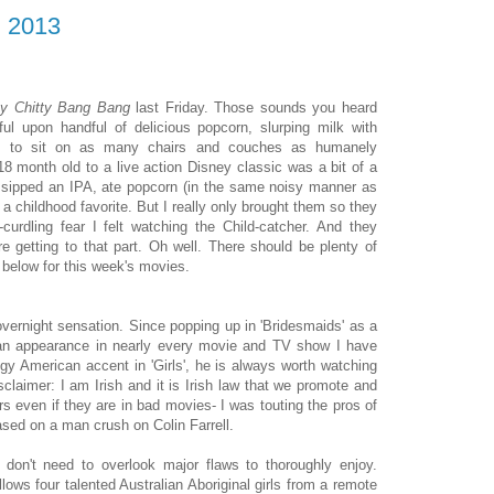
, 2013
ty Chitty Bang Bang
last Friday. Those sounds you heard
ul upon handful of delicious popcorn, slurping milk with
ng to sit on as many chairs and couches as humanely
18 month old to a live action Disney classic was a bit of a
 I sipped an IPA, ate popcorn (in the same noisy manner as
 a childhood favorite. But I really only brought them so they
urdling fear I felt watching the Child-catcher. And they
 getting to that part. Oh well. There should be plenty of
e below for this week's movies.
overnight sensation. Since popping up in 'Bridesmaids' as a
n an appearance in nearly every movie and TV show I have
y American accent in 'Girls', he is always worth watching
sclaimer: I am Irish and it is Irish law that we promote and
rs even if they are in bad movies- I was touting the pros of
based on a man crush on Colin Farrell.
don't need to overlook major flaws to thoroughly enjoy.
ollows four talented Australian Aboriginal girls from a remote