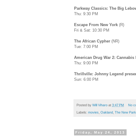
Parkway Classics: The Big Lebo
Thu: 9:30 PM
Escape From New York
(R)
Fri & Sat: 10:30 PM
The African Cypher
(NR)
Tue: 7:00 PM
American Drug War 2: Cannabis 
Thu: 9:00 PM
Thrillville: Johnny Legend prese
Sun: 6:00 PM
Posted by
Will Viharo
at
3:47 PM
No c
Labels:
movies
,
Oakland
,
The New Par
Friday, May 24, 2013