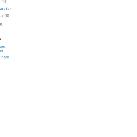
h
(4)
uary
(5)
ary
(8)
0)
s
ses
er
Viharo