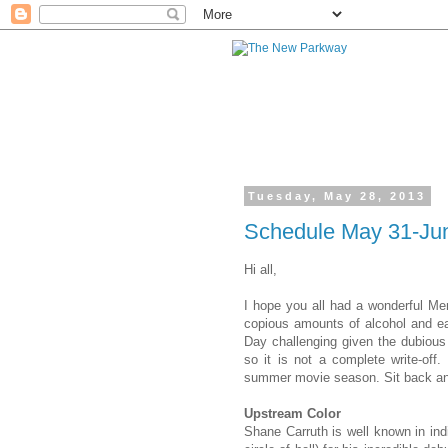
Tuesday, May 28, 2013
Schedule May 31-Jun
Hi all,
I hope you all had a wonderful Mem
copious amounts of alcohol and ea
Day challenging given the dubious 
so it is not a complete write-of
summer movie season. Sit back an
Upstream Color
Shane Carruth is
well known
in in