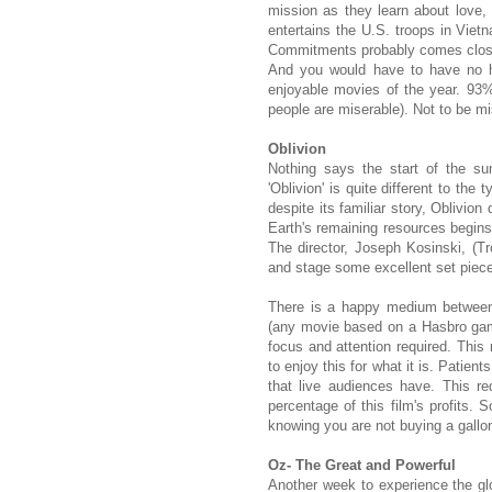
mission as they learn about love, 
entertains the U.S. troops in Viet
Commitments probably comes close. 
And you would have to have no he
enjoyable movies of the year. 93
people are miserable). Not to be m
Oblivion
Nothing says the start of the s
'Oblivion' is quite different to the 
despite its familiar story, Oblivio
Earth's remaining resources begins
The director, Joseph Kosinski, (
and stage some excellent set piec
There is a happy medium between 
(any movie based on a Hasbro game
focus and attention required. This 
to enjoy this for what it is. Patie
that live audiences have. This re
percentage of this film's profits.
knowing you are not buying a gallon
Oz- The Great and Powerful
Another week to experience the glo