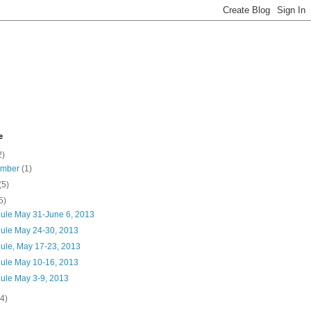
e
2)
ember
(1)
(5)
5)
ule May 31-June 6, 2013
ule May 24-30, 2013
ule, May 17-23, 2013
ule May 10-16, 2013
ule May 3-9, 2013
(4)