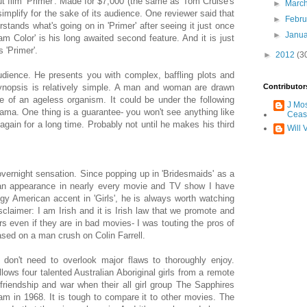
ebut film 'Primer'. Made for $7,000 (the same as Tom Cruise's
►
Marc
-simplify for the sake of its audience. One reviewer said that
►
Febr
tands what's going on in 'Primer' after seeing it just once
►
Janu
eam Color' is his long awaited second feature. And it is just
s 'Primer'.
►
2012
(3
udience. He presents you with complex, baffling plots and
ynopsis is relatively simple. A man and woman are drawn
Contributor
cle of an ageless organism. It could be under the following
J Mo
 drama. One thing is a guarantee- you won't see anything like
Ceas
again for a long time. Probably not until he makes his third
Will 
overnight sensation. Since popping up in 'Bridesmaids' as a
n an appearance in nearly every movie and TV show I have
y American accent in 'Girls', he is always worth watching
sclaimer: I am Irish and it is Irish law that we promote and
rs even if they are in bad movies- I was touting the pros of
based on a man crush on Colin Farrell.
don't need to overlook major flaws to thoroughly enjoy.
ollows four talented Australian Aboriginal girls from a remote
friendship and war when their all girl group The Sapphires
nam in 1968. It is tough to compare it to other movies. The