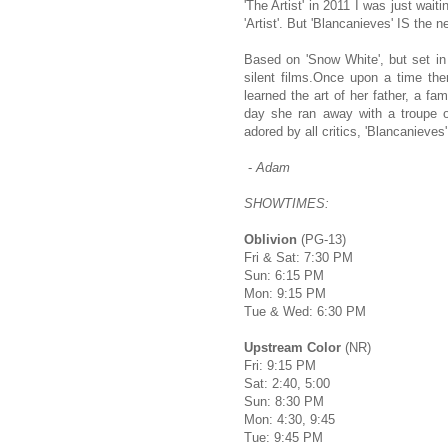
'The Artist' in 2011 I was just wait
'Artist'. But 'Blancanieves' IS the n
Based on 'Snow White', but set in 
silent films.Once upon a time the
learned the art of her father, a fa
day she ran away with a troupe 
adored by all critics, 'Blancanieves' 
-
Adam
SHOWTIMES:
Oblivion
(PG-13)
Fri & Sat: 7:30 PM
Sun: 6:15 PM
Mon: 9:15 PM
Tue & Wed: 6:30 PM
Upstream Color
(NR)
Fri: 9:15 PM
Sat: 2:40, 5:00
Sun: 8:30 PM
Mon: 4:30, 9:45
Tue: 9:45 PM