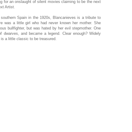
ing for an onslaught of silent movies claiming to be the next
ext Artist.
southern Spain in the 1920s, Blancanieves is a tribute to
re was a little girl who had never known her mother. She
mous bullfighter, but was hated by her evil stepmother. One
of dwarves, and became a legend. Clear enough? Widely
is a little classic to be treasured.