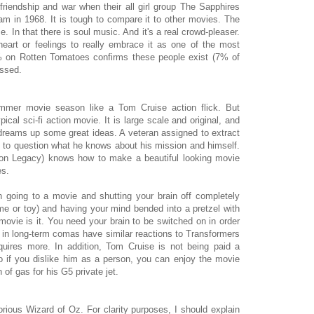
friendship and war when their all girl group The Sapphires
nam in 1968. It is tough to compare it to other movies. The
In that there is soul music. And it's a real crowd-pleaser.
art or feelings to really embrace it as one of the most
% on Rotten Tomatoes confirms these people exist (7% of
issed.
ummer movie season like a Tom Cruise action flick. But
typical sci-fi action movie. It is large scale and original, and
n dreams up some great ideas. A veteran assigned to extract
 to question what he knows about his mission and himself.
Tron Legacy) knows how to make a beautiful looking movie
es.
going to a movie and shutting your brain off completely
 or toy) and having your mind bended into a pretzel with
movie is it. You need your brain to be switched on in order
nts in long-term comas have similar reactions to Transformers
quires more. In addition, Tom Cruise is not being paid a
 So if you dislike him as a person, you can enjoy the movie
 of gas for his G5 private jet.
rious Wizard of Oz. For clarity purposes, I should explain