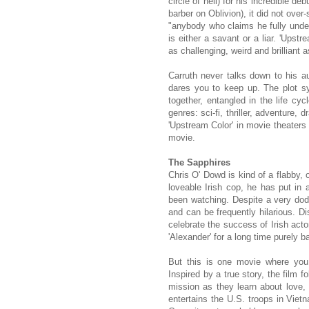
circle of hell) for his incredible d
barber on Oblivion), it did not over
"anybody who claims he fully unders
is either a savant or a liar. 'Upstr
as challenging, weird and brilliant a
Carruth never talks down to his a
dares you to keep up. The plot s
together, entangled in the life cy
genres: sci-fi, thriller, adventure,
'Upstream Color' in movie theaters 
movie.
The Sapphires
Chris O' Dowd is kind of a flabby, 
loveable Irish cop, he has put i
been watching. Despite a very dodg
and can be frequently hilarious. Di
celebrate the success of Irish acto
'Alexander' for a long time purely 
But this is one movie where you 
Inspired by a true story, the film f
mission as they learn about love, 
entertains the U.S. troops in Viet