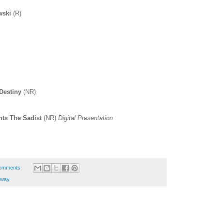
wski
(R)
Destiny
(NR)
nts The Sadist
(NR)
Digital Presentation
omments:
kway