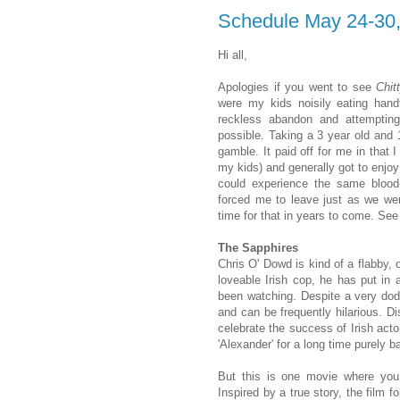
Schedule May 24-30
Hi all,
Apologies if you went to see
Chit
were my kids noisily eating handf
reckless abandon and attempti
possible. Taking a 3 year old and 
gamble. It paid off for me in that
my kids) and generally got to enjoy
could experience the same blood-c
forced me to leave just as we were
time for that in years to come. Se
The Sapphires
Chris O' Dowd is kind of a flabby, 
loveable Irish cop, he has put i
been watching. Despite a very dodg
and can be frequently hilarious. Di
celebrate the success of Irish acto
'Alexander' for a long time purely 
But this is one movie where you 
Inspired by a true story, the film f