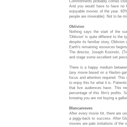
Commitments probably comes close. 
And you would have to have no he
enjoyable movies of the year. 93
people are miserable). Not to be m
Oblivion
Nothing says the start of the s
'Oblivion' is quite different to the 
despite its familiar story, Oblivio
Earth's remaining resources begins
The director, Joseph Kosinski, (
and stage some excellent set piec
There is a happy medium between 
(any movie based on a Hasbro game
focus and attention required. This 
to enjoy this for what it is. Patie
that live audiences have. This re
percentage of this film's profits.
knowing you are not buying a gallon 
Blancanieves
After every movie hit, there are us
a piggy-back to success. After Gla
movies are pale imitations of the o