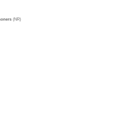
soners
(NR)