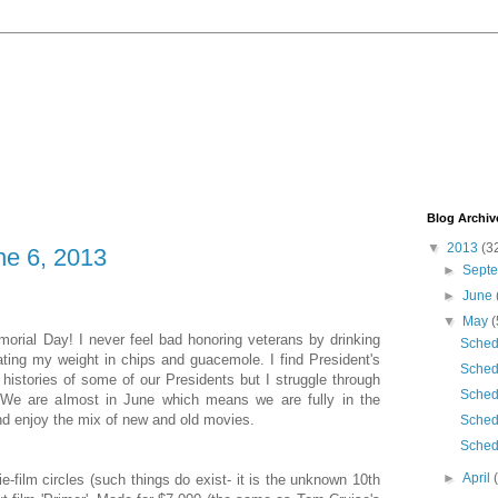
Blog Archiv
▼
2013
(3
e 6, 2013
►
Sept
►
June
▼
May
(
orial Day! I never feel bad honoring veterans by drinking
Sched
ting my weight in chips and guacemole. I find President's
Sched
histories of some of our Presidents but I struggle through
Sched
f. We are almost in June which means we are fully in the
d enjoy the mix of new and old movies.
Sched
Sched
►
April
die-film circles (such things do exist- it is the unknown 10th