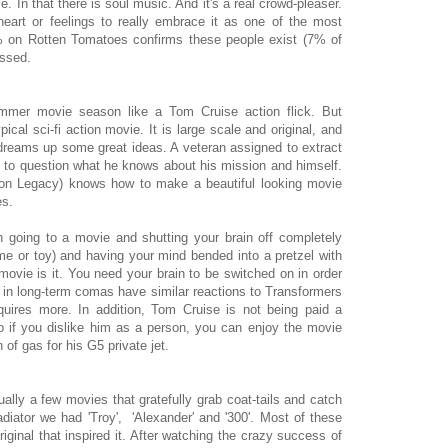
In that there is soul music. And it's a real crowd-pleaser.
art or feelings to really embrace it as one of the most
% on Rotten Tomatoes confirms these people exist (7% of
issed.
ummer movie season like a Tom Cruise action flick. But
typical sci-fi action movie. It is large scale and original, and
n dreams up some great ideas. A veteran assigned to extract
 to question what he knows about his mission and himself.
Tron Legacy) knows how to make a beautiful looking movie
es.
going to a movie and shutting your brain off completely
 or toy) and having your mind bended into a pretzel with
movie is it. You need your brain to be switched on in order
nts in long-term comas have similar reactions to Transformers
quires more. In addition, Tom Cruise is not being paid a
 So if you dislike him as a person, you can enjoy the movie
of gas for his G5 private jet.
ually a few movies that gratefully grab coat-tails and catch
diator we had 'Troy', 'Alexander' and '300'. Most of these
riginal that inspired it. After watching the crazy success of